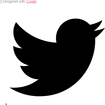
Designed with
Create