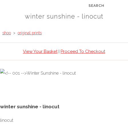
SEARCH
winter sunshine - linocut
shop
>
original prints
View Your Basket
|
Proceed To Checkout
winter sunshine - linocut
linocut