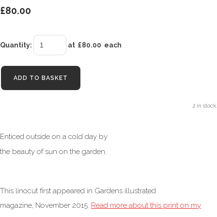
£80.00
Quantity
:
at £
80.00
each
ADD TO BASKET
2 in stock.
Enticed outside on a cold day by
.
the beauty of sun on the garden
This linocut first appeared in Gardens illustrated
magazine, November 2015.
Read more about this print on my