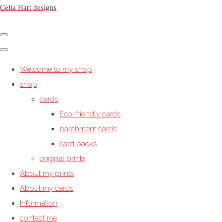
Celia Hart designs
Welcome to my shop
shop
cards
Eco-friendly cards
parchment cards
card packs
original prints
About my prints
About my cards
Information
contact me