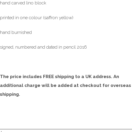
hand carved lino block
printed in one colour (saffron yellow)
hand burnished
signed, numbered and dated in pencil 2016
The price includes FREE shipping to a UK address. An
additional charge will be added at checkout for overseas
shipping.