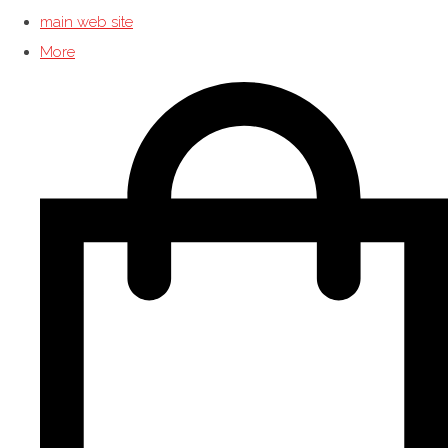
main web site
More