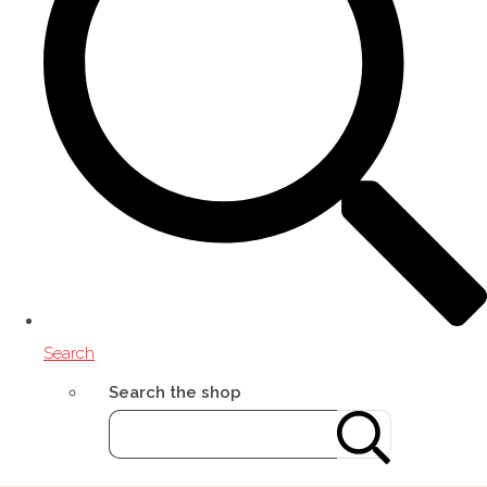
Search
Search the shop