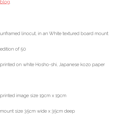
blog
.
unframed linocut, in an White textured board mount
edition of 50
printed on white Hosho-shi, Japanese kozo paper
printed image size 19cm x 19cm
mount size 35cm wide x 35cm deep