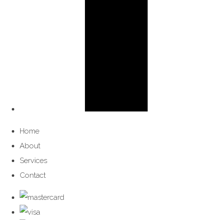
Home
About
Services
Contact