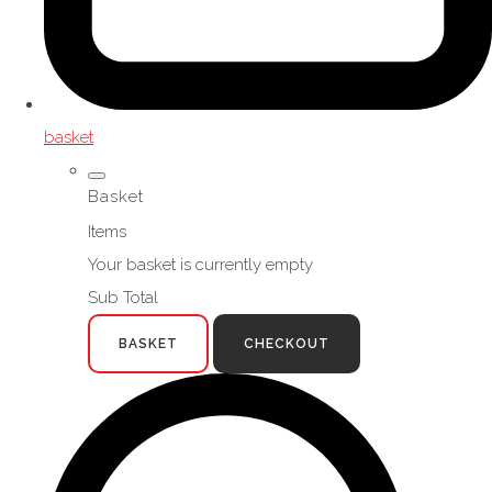
basket
Basket
Items
Your basket is currently empty
Sub Total
BASKET
CHECKOUT