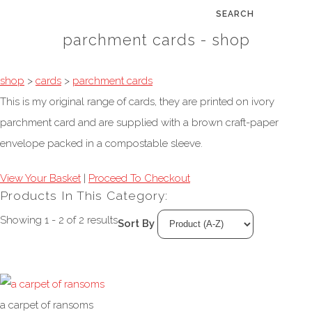
SEARCH
parchment cards - shop
shop
>
cards
>
parchment cards
This is my original range of cards, they are printed on ivory
parchment card and are supplied with a brown craft-paper
envelope packed in a compostable sleeve.
View Your Basket
|
Proceed To Checkout
Products In This Category:
Showing 1 - 2 of 2 results
Sort By
a carpet of ransoms