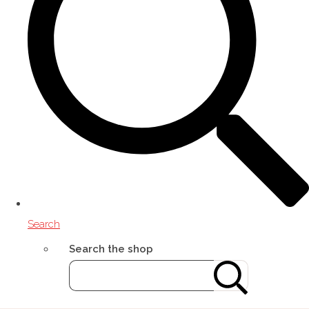
Search
Search the shop