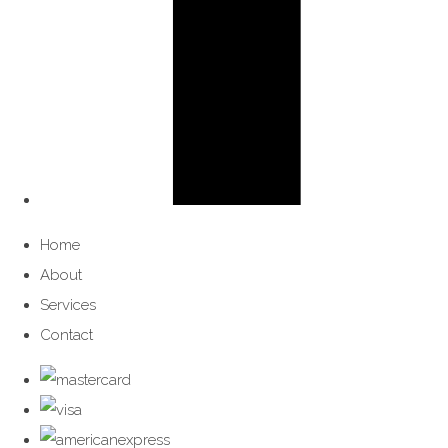
Home
About
Services
Contact