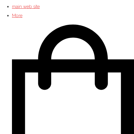
main web site
More