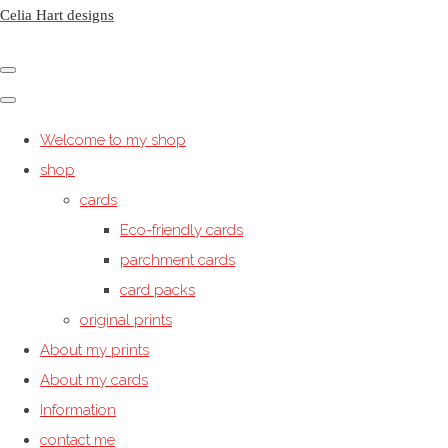
Celia Hart designs
Welcome to my shop
shop
cards
Eco-friendly cards
parchment cards
card packs
original prints
About my prints
About my cards
Information
contact me