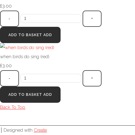
£3.00
-
+
ADD TO BASKET
ADD
when birds do sing (red)
£3.00
-
+
ADD TO BASKET
ADD
Back To Top
Designed with
Create