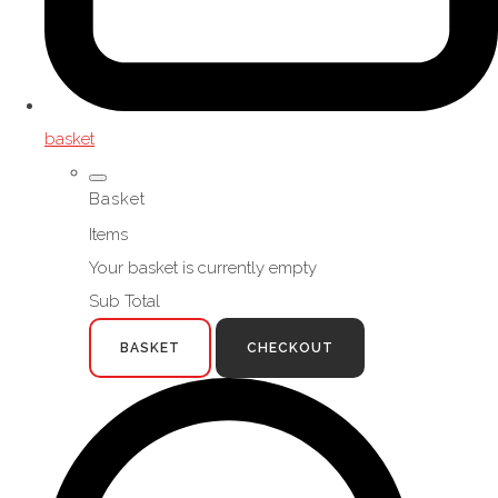
basket
Basket
Items
Your basket is currently empty
Sub Total
BASKET
CHECKOUT