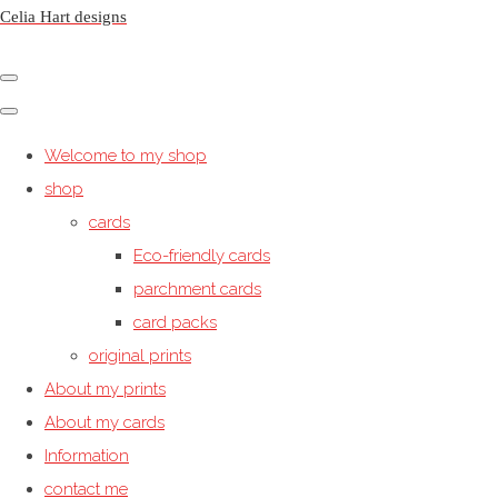
Celia Hart designs
Welcome to my shop
shop
cards
Eco-friendly cards
parchment cards
card packs
original prints
About my prints
About my cards
Information
contact me