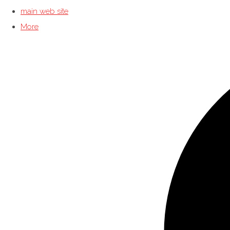
main web site
More