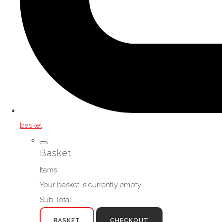
basket
Basket
Items
Your basket is currently empty
Sub Total
BASKET
CHECKOUT