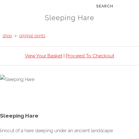
SEARCH
Sleeping Hare
shop
>
original prints
View Your Basket
|
Proceed To Checkout
Sleeping Hare
linocut of a hare sleeping under an ancient landscape