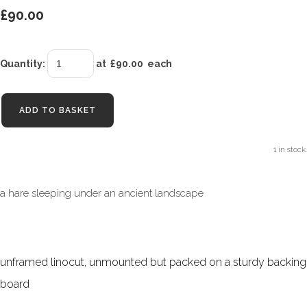
£90.00
Quantity
:
at £
90.00
each
ADD TO BASKET
1 in stock.
a hare sleeping under an ancient landscape
unframed linocut, unmounted but packed on a sturdy backing
board