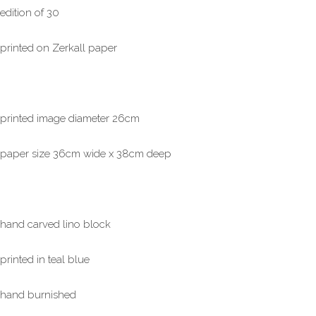
edition of 30
printed on Zerkall paper
printed image diameter 26cm
paper size 36cm wide x 38cm deep
hand carved lino block
printed in teal blue
hand burnished