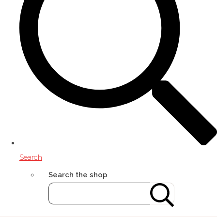
Search
Search the shop