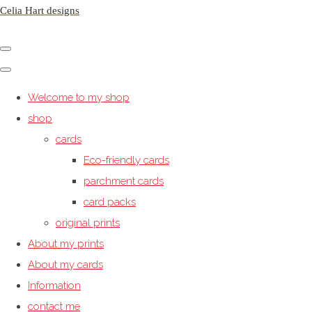
Celia Hart designs
Welcome to my shop
shop
cards
Eco-friendly cards
parchment cards
card packs
original prints
About my prints
About my cards
Information
contact me