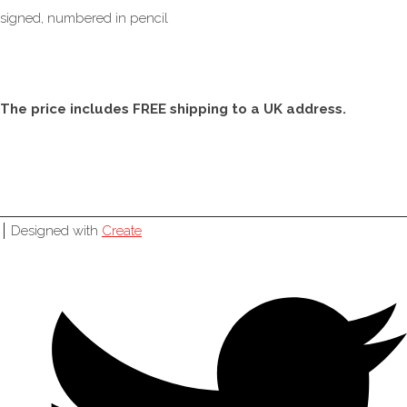
signed, numbered in pencil
The price includes FREE shipping to a UK address.
Designed with
Create