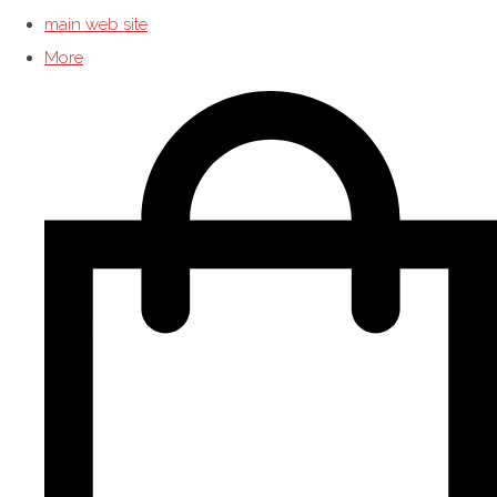
main web site
More