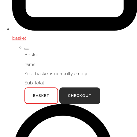
basket
Basket
Items
Your basket is currently empty
Sub Total
BASKET
CHECKOUT