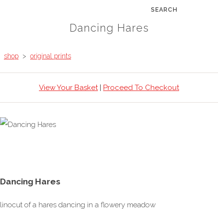
SEARCH
Dancing Hares
shop
>
original prints
View Your Basket
|
Proceed To Checkout
Dancing Hares
linocut of a hares dancing in a flowery meadow