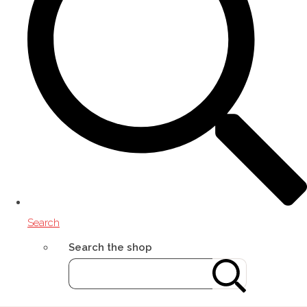
Search
Search the shop