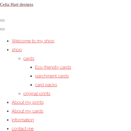
Celia Hart designs
Welcome to my shop
shop
cards
Eco-friendly cards
parchment cards
card packs
original prints
About my prints
About my cards
Information
contact me