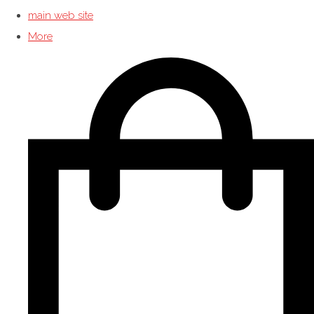
main web site
More