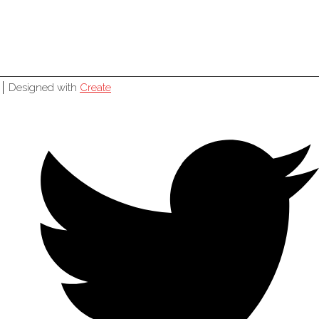
Designed with
Create