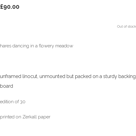
£90.00
Out of stock
hares dancing in a flowery meadow
unframed linocut, unmounted but packed on a sturdy backing
board
edition of 30
printed on Zerkall paper