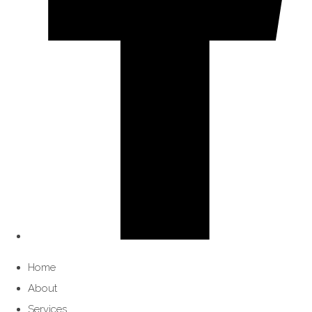
Home
About
Services