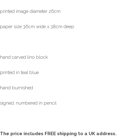
printed image diameter 26cm
paper size 36cm wide x 38cm deep
hand carved lino block
printed in teal blue
hand burnished
signed, numbered in pencil
The price includes FREE shipping to a UK address.