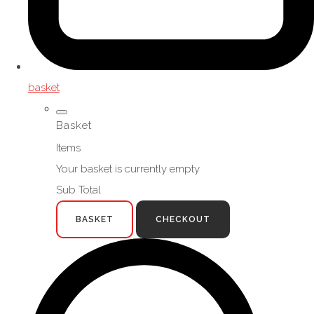
basket
Basket
Items
Your basket is currently empty
Sub Total
BASKET
CHECKOUT